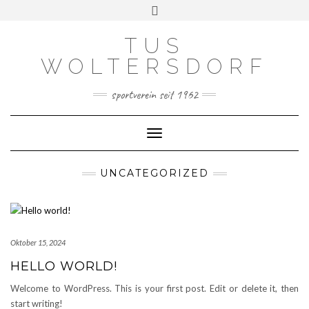
Skip
Toggle
to
header
content
TUS
WOLTERSDORF
sportverein seit 1962
Toggle Navigation
UNCATEGORIZED
Oktober 15, 2024
HELLO WORLD!
Welcome to WordPress. This is your first post. Edit or delete it, then
start writing!