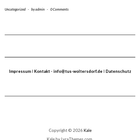
Uncategorized
-
by
admin
-
0 Comments
Impressum
I
Kontakt - info@tus-woltersdorf.de
I
Datenschutz
Copyright © 2026
Kale
Kale
by LyraThemes.com.